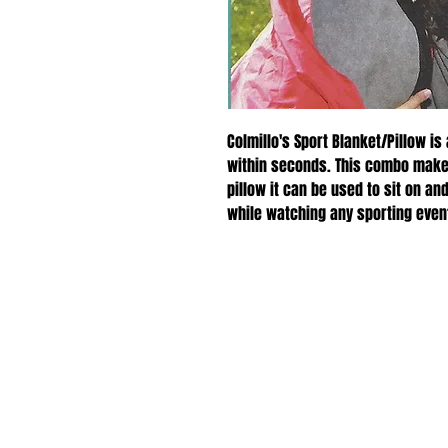
Colmillo's Sport Blanket/Pillow is
within seconds. This combo makes
pillow it can be used to sit on 
while watching any sporting even
with its fleece material.