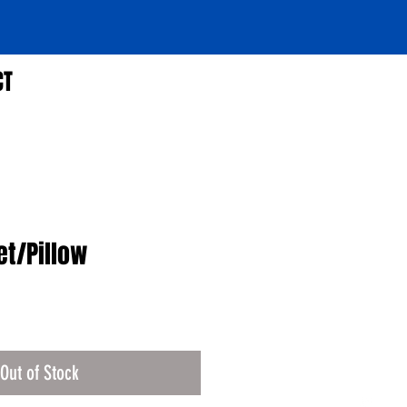
CT
et/Pillow
Out of Stock