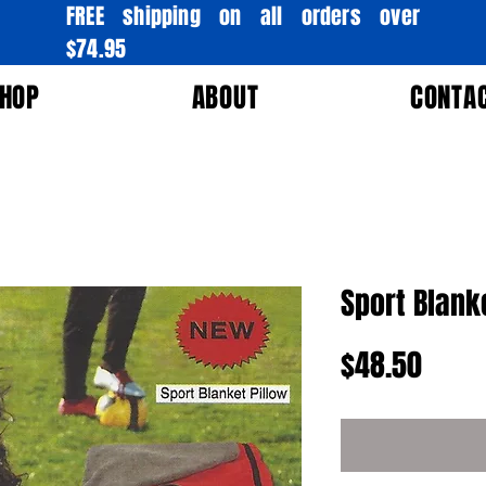
FREE shipping on all orders over
$74.95
HOP
ABOUT
CONTA
Sport Blank
Price
$48.50