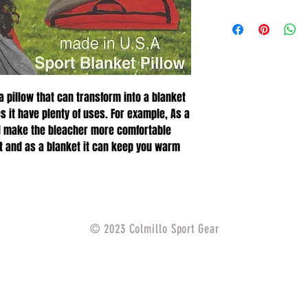
 a pillow that can transform into a blanket
 it have plenty of uses. For example, As a
and make the bleacher more comfortable
t and as a blanket it can keep you warm
© 2023 Colmillo Sport Gear