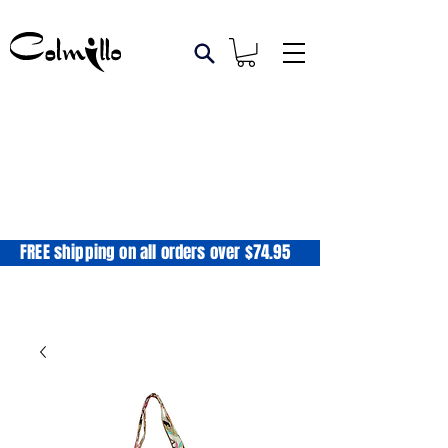
FREE shipping on all orders over $74.95