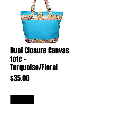
Dual Closure Canvas
tote -
Turquoise/Floral
Price
$35.00
Quantity
*