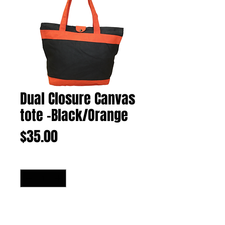
Dual Closure Canvas
tote -Black/Orange
Price
$35.00
Quantity
*
Add to Cart