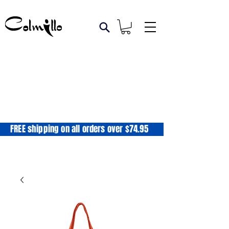
FREE shipping on all orders over $74.95